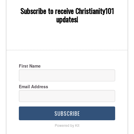
Subscribe to receive Christianity101
updates!
First Name
Email Address
SUBSCRIBE
Powered by Kit