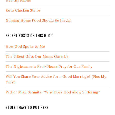
Healthy Habits
Keto Chicken Strips
Nursing Home Food Should Be Illegal
RECENT POSTS ON THIS BLOG
How God Spoke to Me
The 5 Best Gifts Our Moms Gave Us
The Nightmare is Real–Please Pray for Our Family
Will You Share Your Advice for a Good Marriage? (Plus My
Tips!)
Father Mike Schmitz: “Why Does God Allow Suffering”
STUFF I HAVE TO PUT HERE: