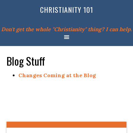
CHRISTIANITY 101
Don't get the whole "Christianity" thing? I can help.
Blog Stuff
Changes Coming at the Blog