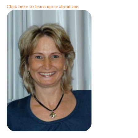
Click here to learn more about me.