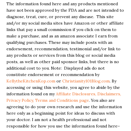
The information found here and any products mentioned
have not been approved by the FDA and are not intended to
diagnose, treat, cure, or prevent any disease. This site
and/or my social media sites have Amazon or other affiliate
links that pay a small commission if you click on them to
make a purchase, and as an amazon associate I earn from
qualifying purchases. These may include posts with an
endorsement, recommendation, testimonial and/or link to
any products or services from this blog or social media
posts, as well as other paid sponsor links, but there is no
additional cost to you. Note: Displayed ads do not
constitute endorsement or recommendation by
KellytheKitchenKop.com
or
Christianity101Blog.com
. By
accessing or using this website, you agree to abide by the
information found on my
Affiliate Disclosures, Disclaimers,
Privacy Policy, Terms and Conditions page
. You also are
agreeing to do your own research and use the information
here only as a beginning point for ideas to discuss with
your doctor. I am not a health professional and not
responsible for how you use the information found here–