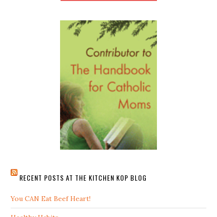
RECENT POSTS AT THE KITCHEN KOP BLOG
You CAN Eat Beef Heart!