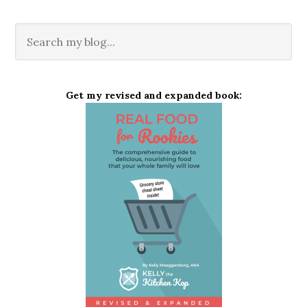
Get my revised and expanded book: