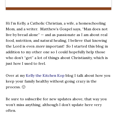
Hi I’m Kelly, a Catholic Christian, a wife, a homeschooling
Mom, and a writer. Matthew’s Gospel says, “Man does not
live by bread alone” — and as passionate as I am about real
food, nutrition, and natural healing, I believe that knowing
the Lord is even
more
important! So I started this blog in
addition to my other one so I could hopefully help those
who don’t “get” a lot of things about Christianity, which is
just how I used to feel.
Over at my
Kelly the Kitchen Kop
blog I talk about how you
keep your family healthy without going crazy in the
process. 🙂
Be sure to subscribe for new updates above, that way you
won’t miss anything, although I don’t update here very
often.