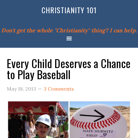
CHRISTIANITY 101
Don't get the whole "Christianity" thing? I can help.
Every Child Deserves a Chance
to Play Baseball
May 18, 2013
3 Comments