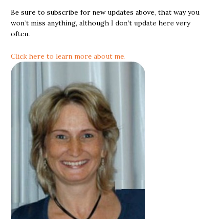
Be sure to subscribe for new updates above, that way you
won’t miss anything, although I don’t update here very
often.
Click here to learn more about me.