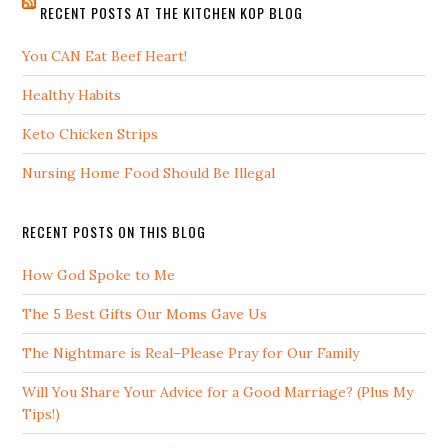
RECENT POSTS AT THE KITCHEN KOP BLOG
You CAN Eat Beef Heart!
Healthy Habits
Keto Chicken Strips
Nursing Home Food Should Be Illegal
RECENT POSTS ON THIS BLOG
How God Spoke to Me
The 5 Best Gifts Our Moms Gave Us
The Nightmare is Real–Please Pray for Our Family
Will You Share Your Advice for a Good Marriage? (Plus My
Tips!)