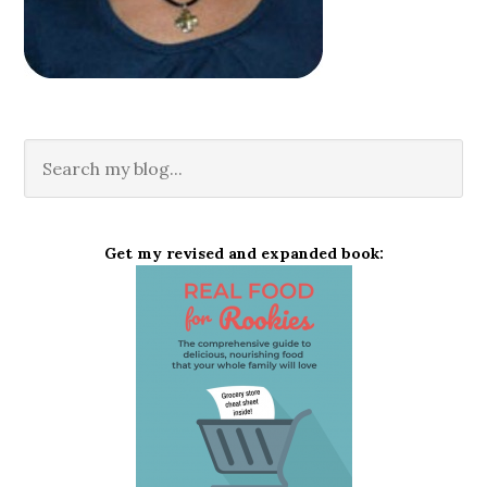
Get my revised and expanded book: