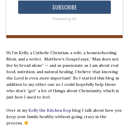
SUBSCRIBE
Powered by Kit
Hi I’m Kelly, a Catholic Christian, a wife, a homeschooling
Mom, and a writer. Matthew’s Gospel says, “Man does not
live by bread alone” — and as passionate as I am about real
food, nutrition, and natural healing, I believe that knowing
the Lord is even
more
important! So I started this blog in
addition to my other one so I could hopefully help those
who don’t “get” a lot of things about Christianity, which is
just how I used to feel.
Over at my
Kelly the Kitchen Kop
blog I talk about how you
keep your family healthy without going crazy in the
process.