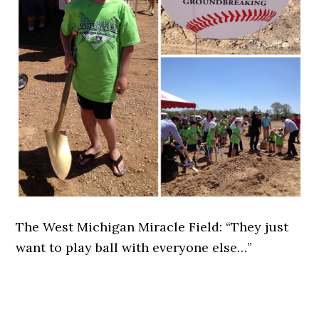
The West Michigan Miracle Field: “They just
want to play ball with everyone else…”