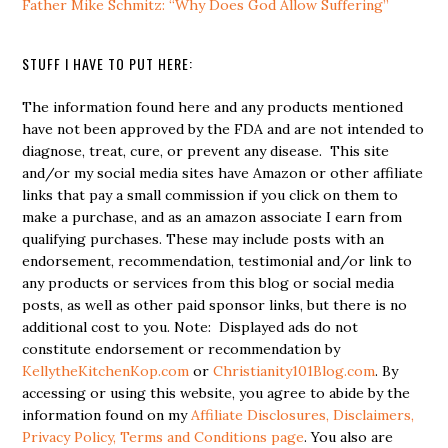
Father Mike Schmitz: “Why Does God Allow Suffering”
STUFF I HAVE TO PUT HERE:
The information found here and any products mentioned
have not been approved by the FDA and are not intended to
diagnose, treat, cure, or prevent any disease. This site
and/or my social media sites have Amazon or other affiliate
links that pay a small commission if you click on them to
make a purchase, and as an amazon associate I earn from
qualifying purchases. These may include posts with an
endorsement, recommendation, testimonial and/or link to
any products or services from this blog or social media
posts, as well as other paid sponsor links, but there is no
additional cost to you. Note: Displayed ads do not
constitute endorsement or recommendation by
KellytheKitchenKop.com
or
Christianity101Blog.com
. By
accessing or using this website, you agree to abide by the
information found on my
Affiliate Disclosures, Disclaimers,
Privacy Policy, Terms and Conditions page
. You also are