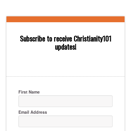
Subscribe to receive Christianity101
updates!
First Name
Email Address