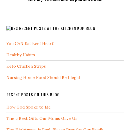
RECENT POSTS AT THE KITCHEN KOP BLOG
You CAN Eat Beef Heart!
Healthy Habits
Keto Chicken Strips
Nursing Home Food Should Be Illegal
RECENT POSTS ON THIS BLOG
How God Spoke to Me
The 5 Best Gifts Our Moms Gave Us
The Nightmare is Real–Please Pray for Our Family