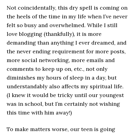
Not coincidentally, this dry spell is coming on
the heels of the time in my life when I’ve never
felt so busy and overwhelmed. While I still
love blogging (thankfully), it is more
demanding than anything I ever dreamed, and
the never ending requirement for more posts,
more social networking, more emails and
comments to keep up on, etc., not only
diminishes my hours of sleep in a day, but
understandably also affects my spiritual life.
(I knew it would be tricky until our youngest
was in school, but I’m certainly not wishing
this time with him away!)
To make matters worse, our teen is going