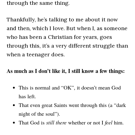
through the same thing.
Thankfully, he’s talking to me about it now
and then, which I love. But when I, as someone
who has been a Christian for years, goes
through this, it’s a very different struggle than
when a teenager does.
As much as I don’t like it, I still know a few things:
This is normal and “OK”, it doesn’t mean God
has left.
That even great Saints went through this (a “dark
night of the soul”).
That God is
still there
whether or not I
feel
him.