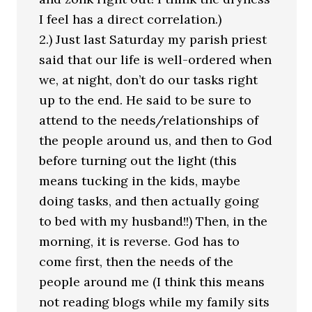
I feel has a direct correlation.)
2.) Just last Saturday my parish priest
said that our life is well-ordered when
we, at night, don’t do our tasks right
up to the end. He said to be sure to
attend to the needs/relationships of
the people around us, and then to God
before turning out the light (this
means tucking in the kids, maybe
doing tasks, and then actually going
to bed with my husband!!) Then, in the
morning, it is reverse. God has to
come first, then the needs of the
people around me (I think this means
not reading blogs while my family sits