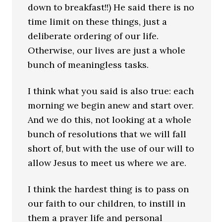
down to breakfast!!) He said there is no
time limit on these things, just a
deliberate ordering of our life.
Otherwise, our lives are just a whole
bunch of meaningless tasks.
I think what you said is also true: each
morning we begin anew and start over.
And we do this, not looking at a whole
bunch of resolutions that we will fall
short of, but with the use of our will to
allow Jesus to meet us where we are.
I think the hardest thing is to pass on
our faith to our children, to instill in
them a prayer life and personal