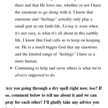
there and that He loves me, whether or not I have
the emotions to go along with it. I know that
emotions and “feelings” actually only play a
small part in our faith-life.
Living it
, even when
it’s not easy, is what it’s all about in this earthly
life. I know that God calls us to keep on keeping
on. He is a much bigger God that my emotions
and the limited range of “feelings” I have as a
mere human.
Continuing to help and serve others is what we’re
always
supposed to do.
Are you going through a dry spell right now, too? If
so, comment below to tell me about it and we can
pray for each other!
I’ll gladly take any advice you