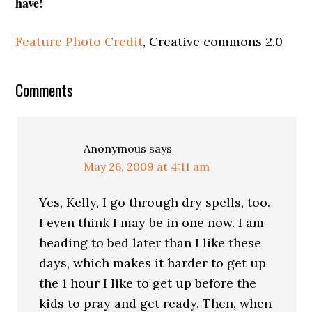
have!
Feature Photo Credit
, Creative commons 2.0
Comments
Anonymous
says
May 26, 2009 at 4:11 am
Yes, Kelly, I go through dry spells, too.
I even think I may be in one now. I am
heading to bed later than I like these
days, which makes it harder to get up
the 1 hour I like to get up before the
kids to pray and get ready. Then, when