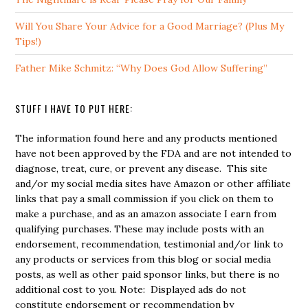
Will You Share Your Advice for a Good Marriage? (Plus My
Tips!)
Father Mike Schmitz: “Why Does God Allow Suffering”
STUFF I HAVE TO PUT HERE:
The information found here and any products mentioned
have not been approved by the FDA and are not intended to
diagnose, treat, cure, or prevent any disease. This site
and/or my social media sites have Amazon or other affiliate
links that pay a small commission if you click on them to
make a purchase, and as an amazon associate I earn from
qualifying purchases. These may include posts with an
endorsement, recommendation, testimonial and/or link to
any products or services from this blog or social media
posts, as well as other paid sponsor links, but there is no
additional cost to you. Note: Displayed ads do not
constitute endorsement or recommendation by