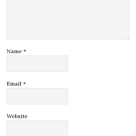
Name
*
Email
*
Website