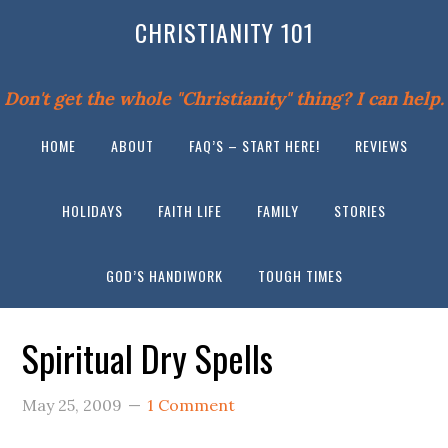
CHRISTIANITY 101
Don't get the whole "Christianity" thing? I can help.
HOME
ABOUT
FAQ’S – START HERE!
REVIEWS
HOLIDAYS
FAITH LIFE
FAMILY
STORIES
GOD’S HANDIWORK
TOUGH TIMES
Spiritual Dry Spells
May 25, 2009
1 Comment