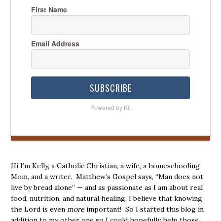
First Name
Email Address
SUBSCRIBE
Powered by Kit
Hi I’m Kelly, a Catholic Christian, a wife, a homeschooling
Mom, and a writer. Matthew’s Gospel says, “Man does not
live by bread alone” — and as passionate as I am about real
food, nutrition, and natural healing, I believe that knowing
the Lord is even
more
important! So I started this blog in
addition to my other one so I could hopefully help those