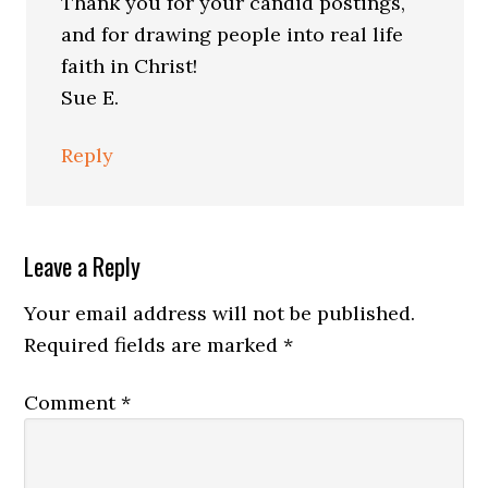
Thank you for your candid postings,
and for drawing people into real life
faith in Christ!
Sue E.
Reply
Leave a Reply
Your email address will not be published.
Required fields are marked
*
Comment
*