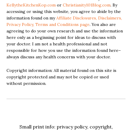
KellytheKitchenKop.com
or
Christianity101Blog.com
. By
accessing or using this website, you agree to abide by the
information found on my
Affiliate Disclosures, Disclaimers,
Privacy Policy, Terms and Conditions page
. You also are
agreeing to do your own research and use the information
here only as a beginning point for ideas to discuss with
your doctor. I am not a health professional and not
responsible for how you use the information found here–
always discuss any health concerns with your doctor.
Copyright information: All material found on this site is
copyright protected and may not be copied or used
without permission.
Small print info: privacy policy, copyright,