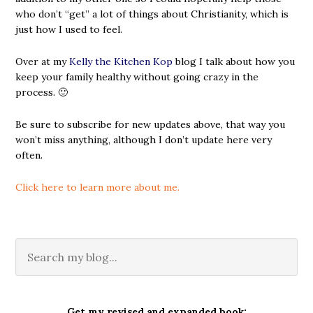
who don’t “get” a lot of things about Christianity, which is
just how I used to feel.
Over at my
Kelly the Kitchen Kop
blog I talk about how you
keep your family healthy without going crazy in the
process. 🙂
Be sure to subscribe for new updates above, that way you
won’t miss anything, although I don’t update here very
often.
Click here to learn more about me.
Get my revised and expanded book: