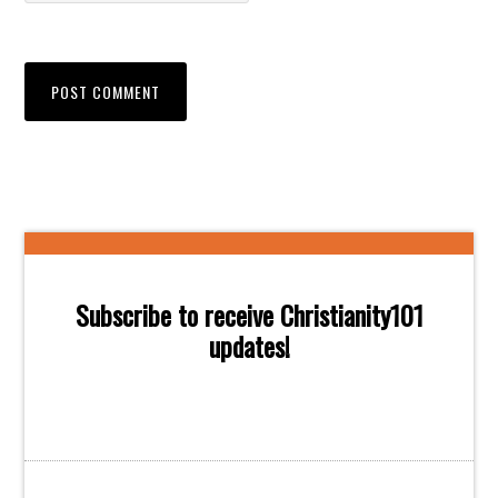
Subscribe to receive Christianity101
updates!