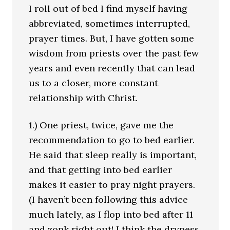
I roll out of bed I find myself having
abbreviated, sometimes interrupted,
prayer times. But, I have gotten some
wisdom from priests over the past few
years and even recently that can lead
us to a closer, more constant
relationship with Christ.
1.) One priest, twice, gave me the
recommendation to go to bed earlier.
He said that sleep really is important,
and that getting into bed earlier
makes it easier to pray night prayers.
(I haven’t been following this advice
much lately, as I flop into bed after 11
and zonk right out! I think the dryness