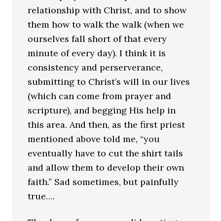
relationship with Christ, and to show
them how to walk the walk (when we
ourselves fall short of that every
minute of every day). I think it is
consistency and perserverance,
submitting to Christ’s will in our lives
(which can come from prayer and
scripture), and begging His help in
this area. And then, as the first priest
mentioned above told me, “you
eventually have to cut the shirt tails
and allow them to develop their own
faith.” Sad sometimes, but painfully
true….