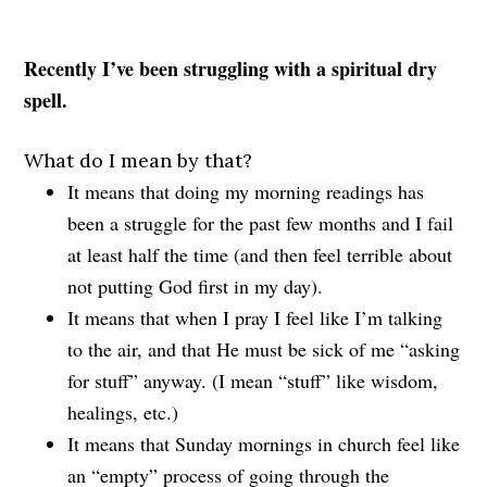
Recently I’ve been struggling with a spiritual dry
spell.
What do I mean by that?
It means that doing my morning readings has
been a struggle for the past few months and I fail
at least half the time (and then feel terrible about
not putting God first in my day).
It means that when I pray I feel like I’m talking
to the air, and that He must be sick of me “asking
for stuff” anyway. (I mean “stuff” like wisdom,
healings, etc.)
It means that Sunday mornings in church feel like
an “empty” process of going through the