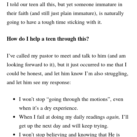
I told our teen all this, but yet someone immature in
their faith (and still just plain immature), is naturally
going to have a tough time sticking with it.
How do I help a teen through this?
I’ve called my pastor to meet and talk to him (and am
looking forward to it), but it just occurred to me that I
could be honest, and let him know I’m also struggling,
and let him see my response:
I won’t stop “going through the motions”, even
when it’s a dry experience.
When I fail at doing my daily readings
again,
I’ll
get up the next day and will keep trying.
I won’t stop believing and knowing that He is