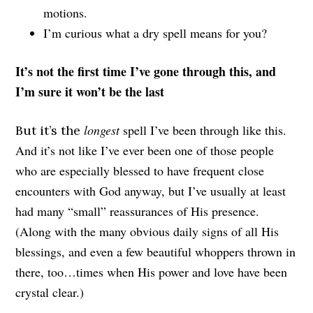
motions.
I’m curious what a dry spell means for you?
It’s not the first time I’ve gone through this, and
I’m sure it won’t be the last
longest
spell I’ve been through like this.
But it’s the
And it’s not like I’ve ever been one of those people
who are especially blessed to have frequent close
encounters with God anyway, but I’ve usually at least
had many “small” reassurances of His presence.
(Along with the many obvious daily signs of all His
blessings, and even a few beautiful whoppers thrown in
there, too…times when His power and love have been
crystal clear.)