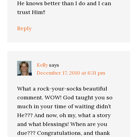
He knows better than I do and I can
trust Him!!
Reply
Kelly
says
December 17, 2010 at 6:31 pm
What a rock-your-socks beautiful
comment. WOW! God taught you so
much in your time of waiting didn’t
He??? And now, oh my, what a story
and what blessings! When are you
due??? Congratulations, and thank