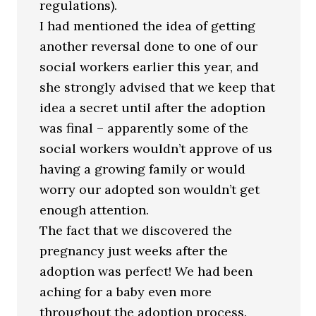
regulations).
I had mentioned the idea of getting
another reversal done to one of our
social workers earlier this year, and
she strongly advised that we keep that
idea a secret until after the adoption
was final – apparently some of the
social workers wouldn’t approve of us
having a growing family or would
worry our adopted son wouldn’t get
enough attention.
The fact that we discovered the
pregnancy just weeks after the
adoption was perfect! We had been
aching for a baby even more
throughout the adoption process.