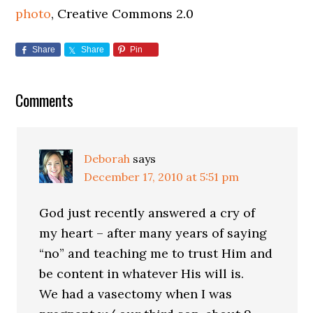
photo
, Creative Commons 2.0
Share
Share
Pin
Comments
Deborah
says
December 17, 2010 at 5:51 pm
God just recently answered a cry of
my heart – after many years of saying
“no” and teaching me to trust Him and
be content in whatever His will is.
We had a vasectomy when I was