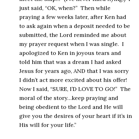
just said, “OK, when?” Then while
praying a few weeks later, after Ken had
to ask again when a deposit needed to be
submitted, the Lord reminded me about
my prayer request when I was single. I
apologized to Ken in joyous tears and
told him that was a dream I had asked
Jesus for years ago, AND that I was sorry
I didn’t act more excited about his offer!
Now I said, “SURE, I’D LOVE TO GO!” The
moral of the story…keep praying and
being obedient to the Lord and He will
give you the desires of your heart if it’s in
His will for your life.”