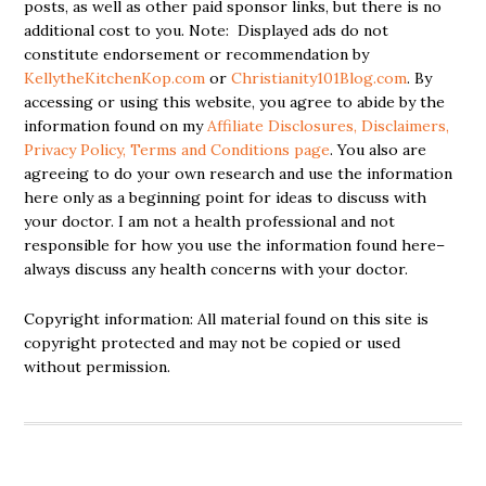
posts, as well as other paid sponsor links, but there is no
additional cost to you. Note: Displayed ads do not
constitute endorsement or recommendation by
KellytheKitchenKop.com
or
Christianity101Blog.com
. By
accessing or using this website, you agree to abide by the
information found on my
Affiliate Disclosures, Disclaimers,
Privacy Policy, Terms and Conditions page
. You also are
agreeing to do your own research and use the information
here only as a beginning point for ideas to discuss with
your doctor. I am not a health professional and not
responsible for how you use the information found here–
always discuss any health concerns with your doctor.
Copyright information: All material found on this site is
copyright protected and may not be copied or used
without permission.