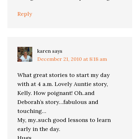
Reply
karen
says
December 21, 2010 at 8:18 am
What great stories to start my day
with at 4 a.m. Lovely Auntie story,
Kelly. How poignant! Oh..and
Deborah’s story…fabulous and
touching…
My, my..such good lessons to learn
early in the day.
Hugs,