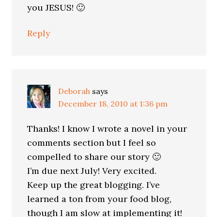
you JESUS! 🙂
Reply
Deborah
says
December 18, 2010 at 1:36 pm
Thanks! I know I wrote a novel in your
comments section but I feel so
compelled to share our story 🙂
I’m due next July! Very excited.
Keep up the great blogging. I’ve
learned a ton from your food blog,
though I am slow at implementing it!