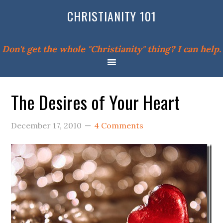
CHRISTIANITY 101
Don't get the whole "Christianity" thing? I can help.
The Desires of Your Heart
December 17, 2010
4 Comments