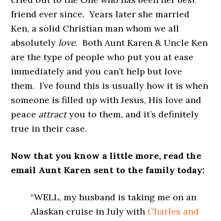
friend ever since. Years later she married
Ken, a solid Christian man whom we all
absolutely
love
. Both Aunt Karen & Uncle Ken
are the type of people who put you at ease
immediately and you can’t help but love
them. I’ve found this is usually how it is when
someone is filled up with Jesus, His love and
peace
attract
you to them, and it’s definitely
true in their case.
Now that you know a little more, read the
email Aunt Karen sent to the family today:
“WELL, my husband is taking me on an
Alaskan cruise in July with
Charles and