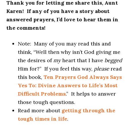
Thank you for letting me share this, Aunt
Karen! If any of you have a story about
answered prayers, I’d love to hear them in
the comments!
Note: Many of you may read this and
think, “Well then why isn’t God giving me
the desires of
my
heart that I have
begged
Him for?” If you feel this way,
please
read
this book,
Ten Prayers God Always Says
Yes To: Divine Answers to Life’s Most
Difficult Problems
.” It helps to answer
those tough questions.
Read more about
getting through the
tough times in life
.