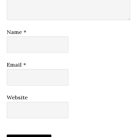
Name
*
Email
*
Website