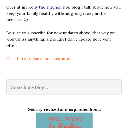
Over at my
Kelly the Kitchen Kop
blog I talk about how you
keep your family healthy without going crazy in the
process. 🙂
Be sure to subscribe for new updates above, that way you
won’t miss anything, although I don’t update here very
often.
Click here to learn more about me.
Get my revised and expanded book: