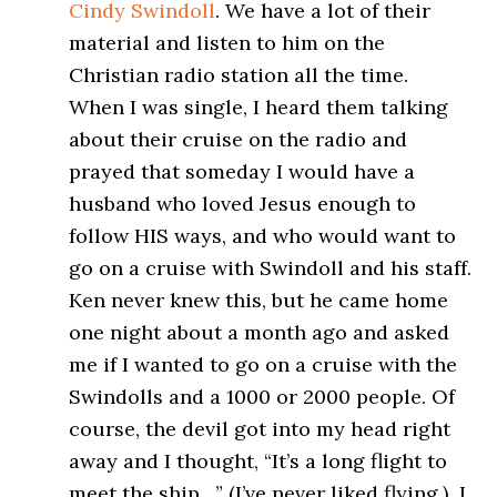
Cindy Swindoll
. We have a lot of their
material and listen to him on the
Christian radio station all the time.
When I was single, I heard them talking
about their cruise on the radio and
prayed that someday I would have a
husband who loved Jesus enough to
follow HIS ways, and who would want to
go on a cruise with Swindoll and his staff.
Ken never knew this, but he came home
one night about a month ago and asked
me if I wanted to go on a cruise with the
Swindolls and a 1000 or 2000 people. Of
course, the devil got into my head right
away and I thought, “It’s a long flight to
meet the ship…” (I’ve never liked flying.) I