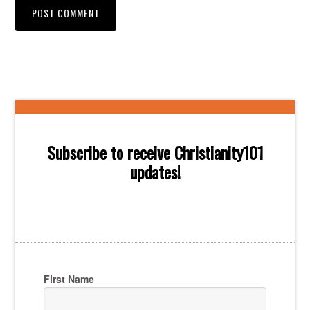
Subscribe to receive Christianity101
updates!
First Name