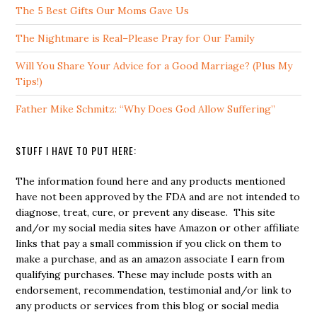
The 5 Best Gifts Our Moms Gave Us
The Nightmare is Real–Please Pray for Our Family
Will You Share Your Advice for a Good Marriage? (Plus My
Tips!)
Father Mike Schmitz: “Why Does God Allow Suffering”
STUFF I HAVE TO PUT HERE:
The information found here and any products mentioned
have not been approved by the FDA and are not intended to
diagnose, treat, cure, or prevent any disease. This site
and/or my social media sites have Amazon or other affiliate
links that pay a small commission if you click on them to
make a purchase, and as an amazon associate I earn from
qualifying purchases. These may include posts with an
endorsement, recommendation, testimonial and/or link to
any products or services from this blog or social media