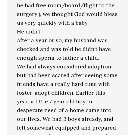
he had free room/board/flight to the
surgery!), we thought God would bless
us very quickly with a baby.
He didn’t.
After a year or so, my husband was
checked and was told he didn’t have
enough sperm to father a child.
We had always considered adoption
but had been scared after seeing some
friends have a really hard time with
foster-adopt children. Earlier this
year, a little 7 year old boy in
desperate need of a home came into
our lives. We had 3 boys already, and
felt somewhat equipped and prepared