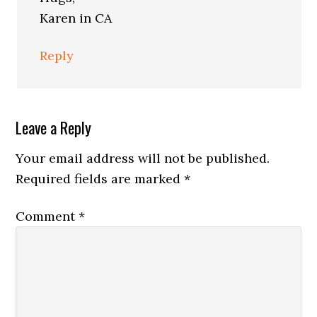
Karen in CA
Reply
Leave a Reply
Your email address will not be published.
Required fields are marked
*
Comment
*