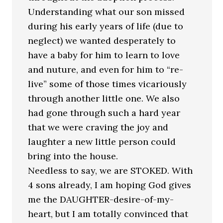
Understanding what our son missed
during his early years of life (due to
neglect) we wanted desperately to
have a baby for him to learn to love
and nuture, and even for him to “re-
live” some of those times vicariously
through another little one. We also
had gone through such a hard year
that we were craving the joy and
laughter a new little person could
bring into the house.
Needless to say, we are STOKED. With
4 sons already, I am hoping God gives
me the DAUGHTER-desire-of-my-
heart, but I am totally convinced that