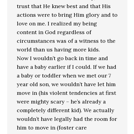
trust that He knew best and that His
actions were to bring Him glory and to
love on me. I realized my being
content in God regardless of
circumstances was of a witness to the
world than us having more kids.
Now I wouldn’t go back in time and
have a baby earlier if I could. If we had
a baby or toddler when we met our 7
year old son, we wouldn’t have let him
move in (his violent tendencies at first
were mighty scary – he’s already a
completely different kid). We actually
wouldn’t have legally had the room for
him to move in (foster care