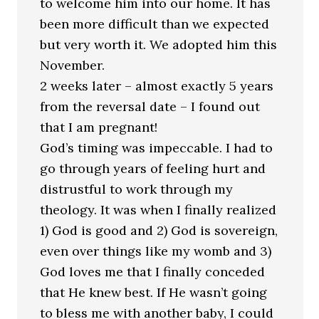
to welcome him into our home. It has
been more difficult than we expected
but very worth it. We adopted him this
November.
2 weeks later – almost exactly 5 years
from the reversal date – I found out
that I am pregnant!
God’s timing was impeccable. I had to
go through years of feeling hurt and
distrustful to work through my
theology. It was when I finally realized
1) God is good and 2) God is sovereign,
even over things like my womb and 3)
God loves me that I finally conceded
that He knew best. If He wasn’t going
to bless me with another baby, I could