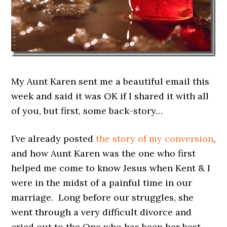
My Aunt Karen sent me a beautiful email this
week and said it was OK if I shared it with all
of you, but first, some back-story…
I’ve already posted
the story of my conversion
,
and how Aunt Karen was the one who first
helped me come to know Jesus when Kent & I
were in the midst of a painful time in our
marriage. Long before our struggles, she
went through a very difficult divorce and
cried out to the One who has been her best