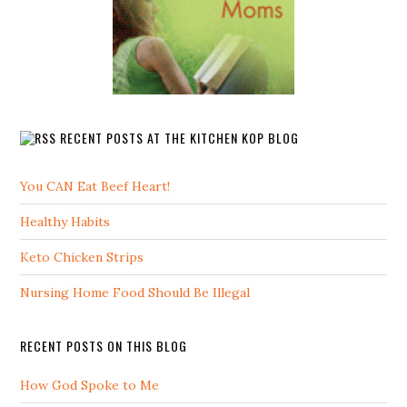
RECENT POSTS AT THE KITCHEN KOP BLOG
You CAN Eat Beef Heart!
Healthy Habits
Keto Chicken Strips
Nursing Home Food Should Be Illegal
RECENT POSTS ON THIS BLOG
How God Spoke to Me