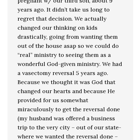
pregnant w/ our third son, about 9
years ago. It didn’t take us long to
regret that decision. We actually
changed our thinking on kids
drastically, going from wanting them
out of the house asap so we could do
“real” ministry to seeing them as a
wonderful God-given ministry. We had
a vasectomy reversal 5 years ago.
Because we thought it was God that
changed our hearts and because He
provided for us somewhat
miraculously to get the reversal done
(my husband was offered a business
trip to the very city – out of our state-
where we wanted the reversal done –