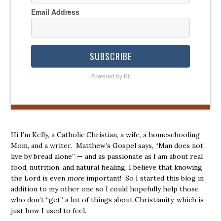
Email Address
SUBSCRIBE
Powered by Kit
Hi I’m Kelly, a Catholic Christian, a wife, a homeschooling
Mom, and a writer. Matthew’s Gospel says, “Man does not
live by bread alone” — and as passionate as I am about real
food, nutrition, and natural healing, I believe that knowing
the Lord is even
more
important! So I started this blog in
addition to my other one so I could hopefully help those
who don’t “get” a lot of things about Christianity, which is
just how I used to feel.